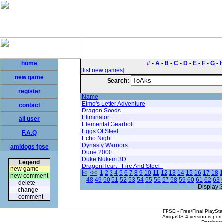
home
#
-
A
-
B
-
C
-
D
-
E
-
F
-
G
-
[list new games]
new game
Search:
register
Name
Elmo's Letter Adventure
contact
Dragon Seeds
Eliminator
all user
Elemental Gearbolt
Eggs Of Steel
F.A.Q
Echo Night
Dynasty Warriors
amidogs fpse
Dune 2000
Duke Nukem 3D
Legend
DragonHeart - Fire And Steel -
new game
|<
<<
1
2
3
4
5
6
7
8
9
10
11
12
13
14
15
16
17
18
new comment
48
49
50
51
52
53
54
55
56
57
58
59
60
61
62
63
delete
Display:
change
comment
FPSE - Free/Final PlaySt
AmigaOS 4 version is por
Database