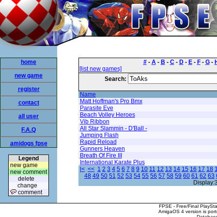
home
#
-
A
-
B
-
C
-
D
-
E
-
F
-
G
-
[list new games]
new game
Search:
register
Name
Matt Hoffman's Pro Bmx
contact
Parasite Eve
Beach Volley Heroes
all user
Vib Ribbon
All Star Slammin - D'Ball -
F.A.Q
Jumping Flash
Rapid Reload
amidogs fpse
Gunners Heaven
Breath Of Fire III
Legend
International Karate Plus
new game
|<
<<
1
2
3
4
5
6
7
8
9
10
11
12
13
14
15
16
17
18
new comment
48
49
50
51
52
53
54
55
56
57
58
59
60
61
62
63
delete
Display:
change
comment
FPSE - Free/Final PlaySt
AmigaOS 4 version is por
Database