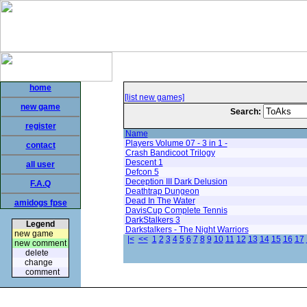
home
[list new games]
new game
Search:
register
Name
Players Volume 07 - 3 in 1 -
contact
Crash Bandicoot Trilogy
Descent 1
all user
Defcon 5
Deception III Dark Delusion
F.A.Q
Deathtrap Dungeon
Dead In The Water
amidogs fpse
DavisCup Complete Tennis
DarkStalkers 3
Legend
Darkstalkers - The Night Warriors
new game
|<
<<
1
2
3
4
5
6
7
8
9
10
11
12
13
14
15
16
17
new comment
delete
change
comment