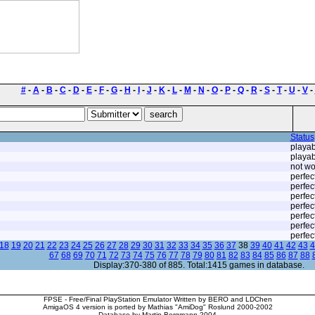
#
-
A
-
B
-
C
-
D
-
E
-
F
-
G
-
H
-
I
-
J
-
K
-
L
-
M
-
N
-
O
-
P
-
Q
-
R
-
S
-
T
-
U
-
V
-
Status
playab
playab
not wo
perfec
perfec
perfec
perfec
perfec
perfec
perfec
18
19
20
21
22
23
24
25
26
27
28
29
30
31
32
33
34
35
36
37
38
39
40
41
42
43
4
67
68
69
70
71
72
73
74
75
76
77
78
79
80
81
82
83
84
85
86
87
88
Display:370-380 of 885. Total:1415 games in database.
FPSE - Free/Final PlayStation Emulator Written by BERO and LDChen
AmigaOS 4 version is ported by Mathias "AmiDog" Roslund 2000-2002
Database by Martin Bergmann 2004