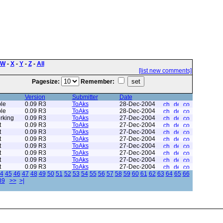
W
-
X
-
Y
-
Z
-
All
[list new comments]
Pagesize:
Remember:
Version
Submitter
Date
le
0.09 R3
ToAks
28-Dec-2004
le
0.09 R3
ToAks
28-Dec-2004
rking
0.09 R3
ToAks
27-Dec-2004
t
0.09 R3
ToAks
27-Dec-2004
t
0.09 R3
ToAks
27-Dec-2004
t
0.09 R3
ToAks
27-Dec-2004
t
0.09 R3
ToAks
27-Dec-2004
t
0.09 R3
ToAks
27-Dec-2004
t
0.09 R3
ToAks
27-Dec-2004
t
0.09 R3
ToAks
27-Dec-2004
4
45
46
47
48
49
50
51
52
53
54
55
56
57
58
59
60
61
62
63
64
65
66
89
>>
>|