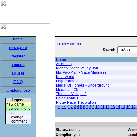
home
[list new games]
new game
Search:
register
Name
Asteroids
contact
Klonoa Beach Volley Ball
Ms. Pac-Man - Maze Madness
all user
Kula World
Lego Island 2
F.A.Q
Medal Of Honour - Underground
Megaman X5
amidogs fpse
The Lost Vikings 2
Point Blank 3
Legend
Ridge Racer Revolution
new game
|<
<<
1
2
3
4
5
6
7
8
9
10
11
12
13
14
15
16
17
new comment
delete
change
comment
Status:
perfect
Versi
Compiler:
yes
Loca