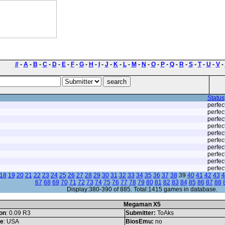
#
-
A
-
B
-
C
-
D
-
E
-
F
-
G
-
H
-
I
-
J
-
K
-
L
-
M
-
N
-
O
-
P
-
Q
-
R
-
S
-
T
-
U
-
V
-
Status
perfec
perfec
perfec
perfec
perfec
perfec
perfec
perfec
perfec
perfec
18
19
20
21
22
23
24
25
26
27
28
29
30
31
32
33
34
35
36
37
38
39
40
41
42
43
4
67
68
69
70
71
72
73
74
75
76
77
78
79
80
81
82
83
84
85
86
87
88
Display:380-390 of 885. Total:1415 games in database.
Megaman X5
on
: 0.09 R3
Submitter:
ToAks
le
: USA
BiosEmu:
no