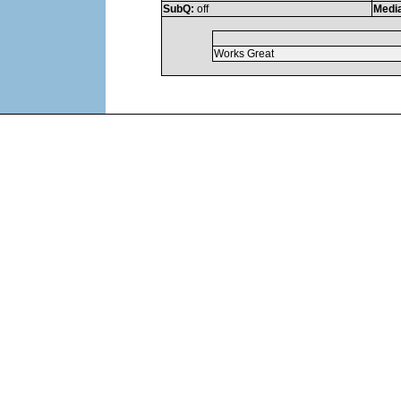
SubQ:
off
Medi
Works Great