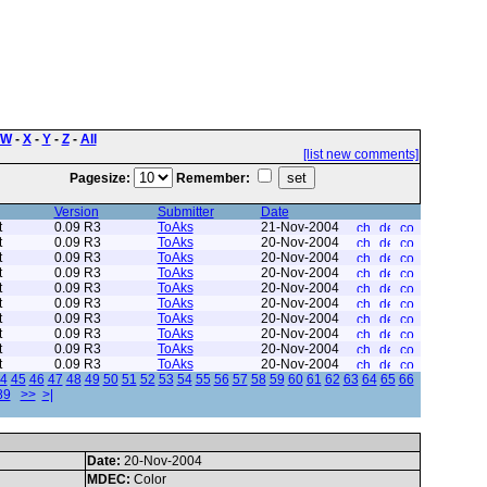
W
-
X
-
Y
-
Z
-
All
[list new comments]
Pagesize:
Remember:
Version
Submitter
Date
t
0.09 R3
ToAks
21-Nov-2004
t
0.09 R3
ToAks
20-Nov-2004
t
0.09 R3
ToAks
20-Nov-2004
t
0.09 R3
ToAks
20-Nov-2004
t
0.09 R3
ToAks
20-Nov-2004
t
0.09 R3
ToAks
20-Nov-2004
t
0.09 R3
ToAks
20-Nov-2004
t
0.09 R3
ToAks
20-Nov-2004
t
0.09 R3
ToAks
20-Nov-2004
t
0.09 R3
ToAks
20-Nov-2004
4
45
46
47
48
49
50
51
52
53
54
55
56
57
58
59
60
61
62
63
64
65
66
89
>>
>|
Date:
20-Nov-2004
MDEC:
Color