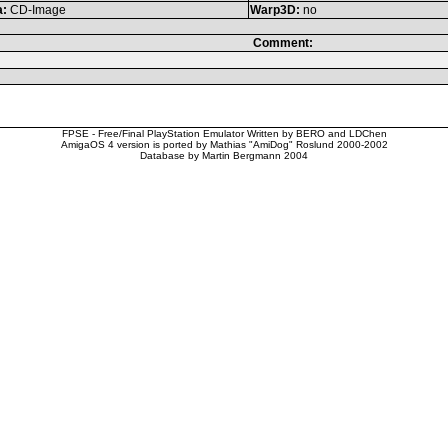
a:
CD-Image
Warp3D:
no
Comment:
FPSE - Free/Final PlayStation Emulator Written by BERO and LDChen
AmigaOS 4 version is ported by Mathias "AmiDog" Roslund 2000-2002
Database by Martin Bergmann 2004