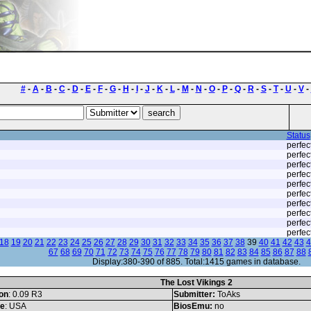
#
-
A
-
B
-
C
-
D
-
E
-
F
-
G
-
H
-
I
-
J
-
K
-
L
-
M
-
N
-
O
-
P
-
Q
-
R
-
S
-
T
-
U
-
V
-
Status
perfec
perfec
perfec
perfec
perfec
perfec
perfec
perfec
perfec
perfec
18
19
20
21
22
23
24
25
26
27
28
29
30
31
32
33
34
35
36
37
38
39
40
41
42
43
4
67
68
69
70
71
72
73
74
75
76
77
78
79
80
81
82
83
84
85
86
87
88
Display:380-390 of 885. Total:1415 games in database.
The Lost Vikings 2
on
: 0.09 R3
Submitter:
ToAks
le
: USA
BiosEmu:
no