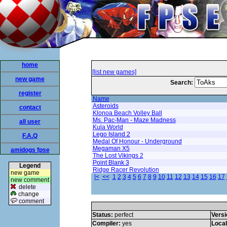
home
[list new games]
new game
Search:
register
Name
Asteroids
contact
Klonoa Beach Volley Ball
Ms. Pac-Man - Maze Madness
all user
Kula World
Lego Island 2
F.A.Q
Medal Of Honour - Underground
Megaman X5
amidogs fpse
The Lost Vikings 2
Point Blank 3
Legend
Ridge Racer Revolution
new game
|<
<<
1
2
3
4
5
6
7
8
9
10
11
12
13
14
15
16
17
new comment
delete
change
comment
Status:
perfect
Versi
Compiler:
yes
Loca