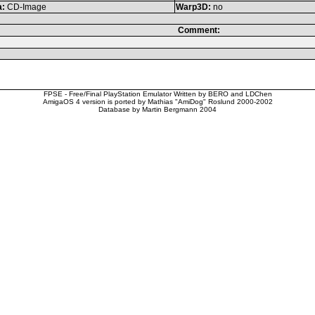
a:
CD-Image
Warp3D:
no
Comment:
FPSE - Free/Final PlayStation Emulator Written by BERO and LDChen
AmigaOS 4 version is ported by Mathias "AmiDog" Roslund 2000-2002
Database by Martin Bergmann 2004