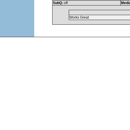
SubQ:
off
Medi
Works Great