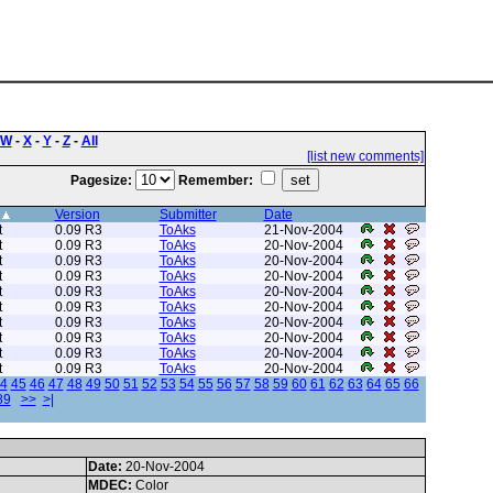
W
-
X
-
Y
-
Z
-
All
[list new comments]
Pagesize:
Remember:
Version
Submitter
Date
t
0.09 R3
ToAks
21-Nov-2004
t
0.09 R3
ToAks
20-Nov-2004
t
0.09 R3
ToAks
20-Nov-2004
t
0.09 R3
ToAks
20-Nov-2004
t
0.09 R3
ToAks
20-Nov-2004
t
0.09 R3
ToAks
20-Nov-2004
t
0.09 R3
ToAks
20-Nov-2004
t
0.09 R3
ToAks
20-Nov-2004
t
0.09 R3
ToAks
20-Nov-2004
t
0.09 R3
ToAks
20-Nov-2004
4
45
46
47
48
49
50
51
52
53
54
55
56
57
58
59
60
61
62
63
64
65
66
89
>>
>|
Date:
20-Nov-2004
MDEC:
Color