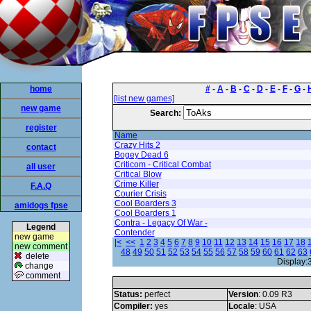
home
#
-
A
-
B
-
C
-
D
-
E
-
F
-
G
-
[list new games]
new game
Search:
register
Name
Crazy Hits 2
contact
Bogey Dead 6
Criticom - Critical Combat
all user
Critical Blow
Crime Killer
F.A.Q
Courier Crisis
Cool Boarders 3
amidogs fpse
Cool Boarders 1
Contra - Legacy Of War -
Legend
Contender
new game
|<
<<
1
2
3
4
5
6
7
8
9
10
11
12
13
14
15
16
17
18
new comment
48
49
50
51
52
53
54
55
56
57
58
59
60
61
62
63
delete
Display:
change
comment
Status:
perfect
Version
: 0.09 R3
Compiler:
yes
Locale
: USA