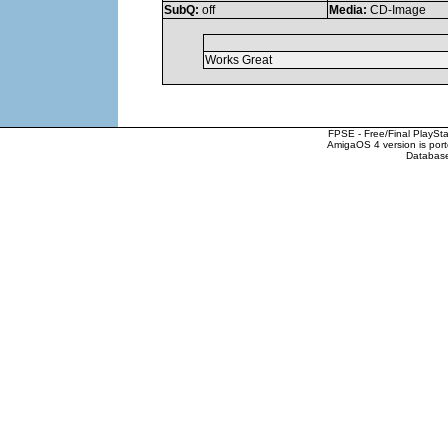
SubQ:
off
Media:
CD-Image
Works Great
FPSE - Free/Final PlaySt
AmigaOS 4 version is por
Database