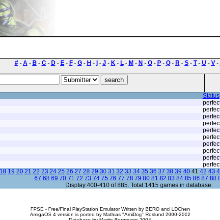
#
-
A
-
B
-
C
-
D
-
E
-
F
-
G
-
H
-
I
-
J
-
K
-
L
-
M
-
N
-
O
-
P
-
Q
-
R
-
S
-
T
-
U
-
V
-
Status
perfec
perfec
perfec
perfec
perfec
perfec
perfec
perfec
perfec
perfec
18
19
20
21
22
23
24
25
26
27
28
29
30
31
32
33
34
35
36
37
38
39
40
41
42
43
4
67
68
69
70
71
72
73
74
75
76
77
78
79
80
81
82
83
84
85
86
87
88
Display:400-410 of 885. Total:1415 games in database.
FPSE - Free/Final PlayStation Emulator Written by BERO and LDChen
AmigaOS 4 version is ported by Mathias "AmiDog" Roslund 2000-2002
Database by Martin Bergmann 2004