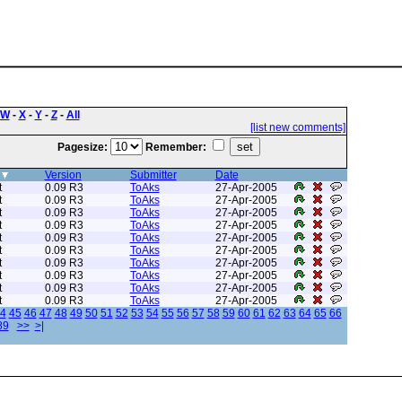
W
-
X
-
Y
-
Z
-
All
[list new comments]
Pagesize:
Remember:
Version
Submitter
Date
t
0.09 R3
ToAks
27-Apr-2005
t
0.09 R3
ToAks
27-Apr-2005
t
0.09 R3
ToAks
27-Apr-2005
t
0.09 R3
ToAks
27-Apr-2005
t
0.09 R3
ToAks
27-Apr-2005
t
0.09 R3
ToAks
27-Apr-2005
t
0.09 R3
ToAks
27-Apr-2005
t
0.09 R3
ToAks
27-Apr-2005
t
0.09 R3
ToAks
27-Apr-2005
t
0.09 R3
ToAks
27-Apr-2005
4
45
46
47
48
49
50
51
52
53
54
55
56
57
58
59
60
61
62
63
64
65
66
89
>>
>|