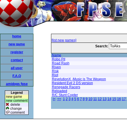
home
[list new games]
new game
Search:
register
Name
Robo Pit
contact
Road Rash
Riven
all user
Risk
Riot
F.A.Q
RevelutionX -Music is The Weapon
Resident Evil 2 DS version
amidogs fpse
Renegade Racers
Reloaded
Legend
R/C Stunt Copter
new game
|<
<<
1
2
3
4
5
6
7
8
9
10
11
12
13
14
15
16
17
new comment
delete
change
comment