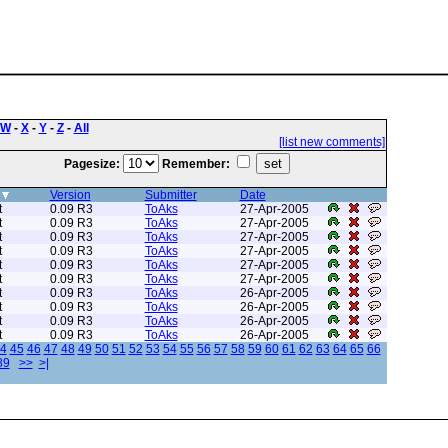
W
-
X
-
Y
-
Z
-
All
[list new comments]
Pagesize:
Remember:
Version
Submitter
Date
t
0.09 R3
ToAks
27-Apr-2005
t
0.09 R3
ToAks
27-Apr-2005
t
0.09 R3
ToAks
27-Apr-2005
t
0.09 R3
ToAks
27-Apr-2005
t
0.09 R3
ToAks
27-Apr-2005
t
0.09 R3
ToAks
27-Apr-2005
t
0.09 R3
ToAks
26-Apr-2005
t
0.09 R3
ToAks
26-Apr-2005
t
0.09 R3
ToAks
26-Apr-2005
t
0.09 R3
ToAks
26-Apr-2005
4
45
46
47
48
49
50
51
52
53
54
55
56
57
58
59
60
61
62
63
64
65
66
89
>>
>|