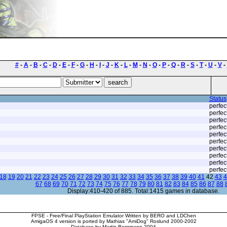
#
-
A
-
B
-
C
-
D
-
E
-
F
-
G
-
H
-
I
-
J
-
K
-
L
-
M
-
N
-
O
-
P
-
Q
-
R
-
S
-
T
-
U
-
V
-
Status
perfec
perfec
perfec
perfec
perfec
perfec
perfec
perfec
perfec
perfec
18
19
20
21
22
23
24
25
26
27
28
29
30
31
32
33
34
35
36
37
38
39
40
41
42
43
4
67
68
69
70
71
72
73
74
75
76
77
78
79
80
81
82
83
84
85
86
87
88
Display:410-420 of 885. Total:1415 games in database.
FPSE - Free/Final PlayStation Emulator Written by BERO and LDChen
AmigaOS 4 version is ported by Mathias "AmiDog" Roslund 2000-2002
Database by Martin Bergmann 2004