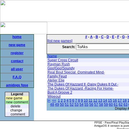
home
#
-
A
-
B
-
C
-
D
-
E
-
F
-
G
-
[list new games]
new game
Search:
register
Name
Super Cross Circuit
contact
Rayman Rush
Goo!Goo!Soundy
all user
Real Bout Special -Dominated Mind-
Family Feud
F.A.Q
Atelier Elie
The Dukes Of Hazzard II -Daisy Dukes It Out -
amidogs fpse
The Dukes Of Hazzard -Racing For Home-
Bust A Groove 2
Legend
Wipeout
new game
|<
<<
1
2
3
4
5
6
7
8
9
10
11
12
13
14
15
16
17
18
new comment
48
49
50
51
52
53
54
55
56
57
58
59
60
61
62
63
delete
Display:
change
comment
FPSE - Free/Final PlaySt
AmigaOS 4 version is por
Database