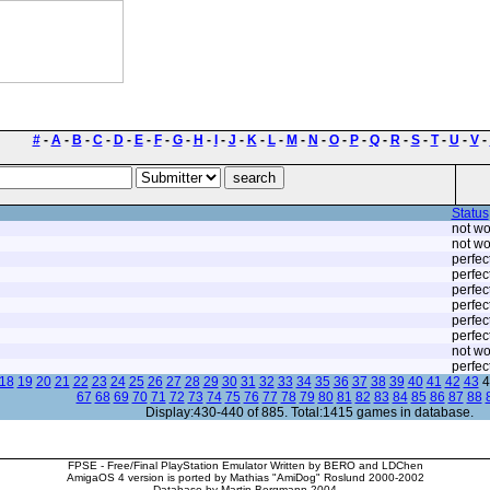
#
-
A
-
B
-
C
-
D
-
E
-
F
-
G
-
H
-
I
-
J
-
K
-
L
-
M
-
N
-
O
-
P
-
Q
-
R
-
S
-
T
-
U
-
V
-
Status
not wo
not wo
perfec
perfec
perfec
perfec
perfec
perfec
not wo
perfec
18
19
20
21
22
23
24
25
26
27
28
29
30
31
32
33
34
35
36
37
38
39
40
41
42
43
4
67
68
69
70
71
72
73
74
75
76
77
78
79
80
81
82
83
84
85
86
87
88
Display:430-440 of 885. Total:1415 games in database.
FPSE - Free/Final PlayStation Emulator Written by BERO and LDChen
AmigaOS 4 version is ported by Mathias "AmiDog" Roslund 2000-2002
Database by Martin Bergmann 2004