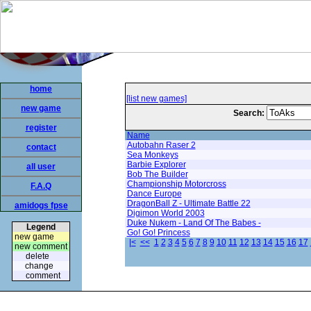
home
[list new games]
new game
Search:
register
Name
Autobahn Raser 2
contact
Sea Monkeys
Barbie Explorer
all user
Bob The Builder
Championship Motorcross
F.A.Q
Dance Europe
DragonBall Z - Ultimate Battle 22
amidogs fpse
Digimon World 2003
Duke Nukem - Land Of The Babes -
Legend
Go! Go! Princess
new game
|<
<<
1
2
3
4
5
6
7
8
9
10
11
12
13
14
15
16
17
new comment
delete
change
comment