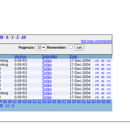
W
-
X
-
Y
-
Z
-
All
[list new comments]
Pagesize:
Remember:
Version
Submitter
Date
rking
0.09 R3
ToAks
17-Dec-2004
rking
0.09 R3
ToAks
17-Dec-2004
t
0.09 R3
ToAks
17-Dec-2004
t
0.09 R3
ToAks
17-Dec-2004
t
0.09 R3
ToAks
17-Dec-2004
t
0.09 R3
ToAks
17-Dec-2004
t
0.09 R3
ToAks
17-Dec-2004
t
0.09 R3
ToAks
17-Dec-2004
rking
0.09 R3
ToAks
17-Dec-2004
t
0.09 R3
ToAks
17-Dec-2004
4
45
46
47
48
49
50
51
52
53
54
55
56
57
58
59
60
61
62
63
64
65
66
89
>>
>|