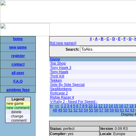
home
#
-
A
-
B
-
C
-
D
-
E
-
F
-
G
-
[list new games]
new game
Search:
register
Name
Top Shop
contact
Tony Hawk 3
Tony Hawk
all user
Thrill Kill
Tekken
F.A.Q
Side By Side Special
SeaMonkeys
amidogs fpse
Rollcage 2
Ridge Racer 4
Legend
V-Rally 2 - Need For Speed -
new game
|<
<<
1
2
3
4
5
6
7
8
9
10
11
12
13
14
15
16
17
18
new comment
48
49
50
51
52
53
54
55
56
57
58
59
60
61
62
63
delete
Display:
change
comment
Status:
perfect
Version
: 0.09 R3
Compiler:
yes
Locale
: Europe