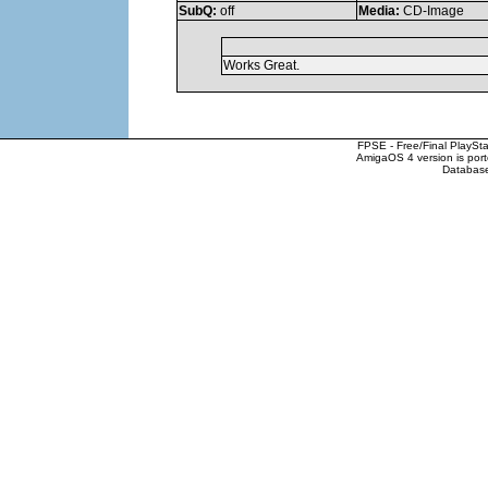
SubQ:
off
Media:
CD-Image
Works Great.
FPSE - Free/Final PlaySt
AmigaOS 4 version is por
Database