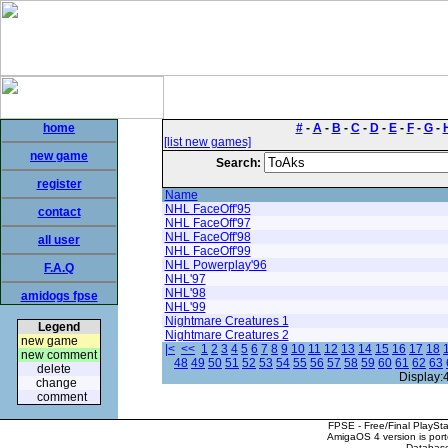
home
#
-
A
-
B
-
C
-
D
-
E
-
F
-
G
-
[list new games]
new game
Search:
register
Name
NHL FaceOff'95
contact
NHL FaceOff'97
NHL FaceOff'98
all user
NHL FaceOff'99
NHL Powerplay'96
F.A.Q
NHL'97
NHL'98
amidogs fpse
NHL'99
Nightmare Creatures 1
Legend
Nightmare Creatures 2
new game
|<
<<
1
2
3
4
5
6
7
8
9
10
11
12
13
14
15
16
17
18
new comment
48
49
50
51
52
53
54
55
56
57
58
59
60
61
62
63
delete
Display:
change
comment
FPSE - Free/Final PlaySt
AmigaOS 4 version is por
Database