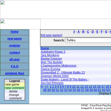
home
#
-
A
-
B
-
C
-
D
-
E
-
F
-
G
-
[list new games]
new game
Search:
register
Name
Autobahn Raser 2
contact
Sea Monkeys
Barbie Explorer
all user
Bob The Builder
Championship Motorcross
F.A.Q
Dance Europe
DragonBall Z - Ultimate Battle 22
amidogs fpse
Digimon World 2003
Duke Nukem - Land Of The Babes -
Legend
Go! Go! Princess
new game
|<
<<
1
2
3
4
5
6
7
8
9
10
11
12
13
14
15
16
17
18
new comment
48
49
50
51
52
53
54
55
56
57
58
59
60
61
62
63
delete
Display:
change
comment
FPSE - Free/Final PlaySt
AmigaOS 4 version is por
Database