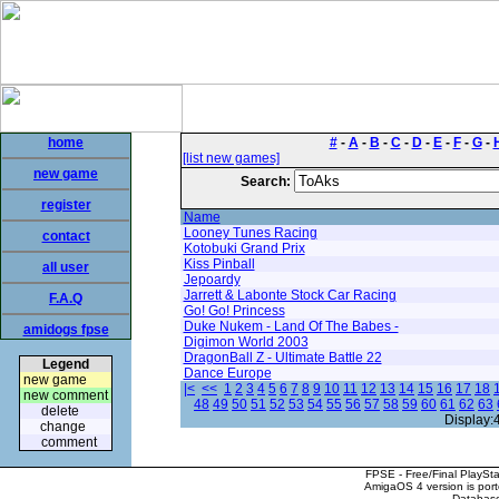
home
#
-
A
-
B
-
C
-
D
-
E
-
F
-
G
-
[list new games]
new game
Search:
register
Name
Looney Tunes Racing
contact
Kotobuki Grand Prix
Kiss Pinball
all user
Jepoardy
Jarrett & Labonte Stock Car Racing
F.A.Q
Go! Go! Princess
Duke Nukem - Land Of The Babes -
amidogs fpse
Digimon World 2003
DragonBall Z - Ultimate Battle 22
Legend
Dance Europe
new game
|<
<<
1
2
3
4
5
6
7
8
9
10
11
12
13
14
15
16
17
18
new comment
48
49
50
51
52
53
54
55
56
57
58
59
60
61
62
63
delete
Display:
change
comment
FPSE - Free/Final PlaySt
AmigaOS 4 version is por
Database