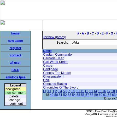
home
#
-
A
-
B
-
C
-
D
-
E
-
F
-
G
-
[list new games]
new game
Search:
register
Name
Captain Commando
contact
Carnage Heart
Cart World Series
all user
Casper
Centipede
F.A.Q
Cheesy The Mouse
Chessmaster II
amidogs fpse
Chill
Chocobo Racing
Legend
Chronicles Of The Sword
new game
|<
<<
1
2
3
4
5
6
7
8
9
10
11
12
13
14
15
16
17
18
new comment
48
49
50
51
52
53
54
55
56
57
58
59
60
61
62
63
delete
Display:
change
comment
FPSE - Free/Final PlaySt
AmigaOS 4 version is por
Database