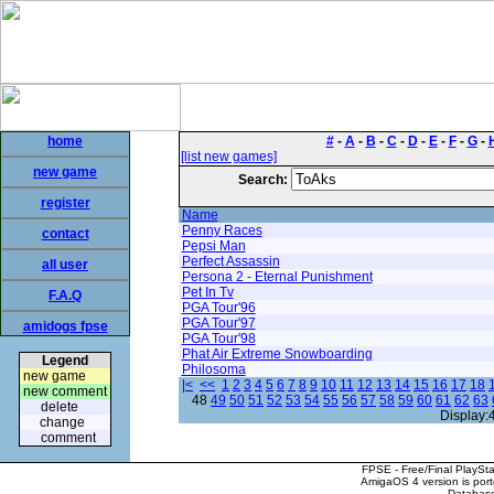
home
#
-
A
-
B
-
C
-
D
-
E
-
F
-
G
-
[list new games]
new game
Search:
register
Name
Penny Races
contact
Pepsi Man
Perfect Assassin
all user
Persona 2 - Eternal Punishment
Pet In Tv
F.A.Q
PGA Tour'96
PGA Tour'97
amidogs fpse
PGA Tour'98
Phat Air Extreme Snowboarding
Legend
Philosoma
new game
|<
<<
1
2
3
4
5
6
7
8
9
10
11
12
13
14
15
16
17
18
new comment
48
49
50
51
52
53
54
55
56
57
58
59
60
61
62
63
delete
Display:
change
comment
FPSE - Free/Final PlaySt
AmigaOS 4 version is por
Database