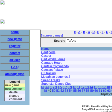
home
#
-
A
-
B
-
C
-
D
-
E
-
F
-
G
-
[list new games]
new game
Search:
register
Name
Centipede
contact
Casper
Cart World Series
all user
Carnage Heart
Captain Commando
F.A.Q
Caesars Palace
C3 Racing
amidogs fpse
MegaMan Legends 2
Speed Freaks
Legend
Superstar Dance Club
new game
|<
<<
1
2
3
4
5
6
7
8
9
10
11
12
13
14
15
16
17
18
new comment
48
49
50
51
52
53
54
55
56
57
58
59
60
61
62
63
delete
Display:
change
comment
FPSE - Free/Final PlaySt
AmigaOS 4 version is por
Database