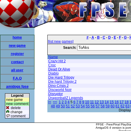
home
#
-
A
-
B
-
C
-
D
-
E
-
F
-
G
-
[list new games]
new game
Search:
register
Name
Crazy Hit 2
contact
Croc
Dead Or Alive
all user
Diablo
Die Hard Trilogy
F.A.Q
Die hard Trilogy 2
Dino Crisis 2
amidogs fpse
Discworld Noir
Disruptor
Legend
DragonballZ Legends
new game
|<
<<
1
2
3
4
5
6
7
8
9
10
11
12
13
14
15
16
17
18
new comment
48
49
50
51
52
53
54
55
56
57
58
59
60
61
62
63
delete
Display
change
comment
FPSE - Free/Final PlaySt
AmigaOS 4 version is por
Database