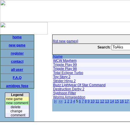
home
[list new games]
new game
Search:
register
Name
WCW Mayhem
contact
Tripple Play 99
Tripple Play 98
all user
Total Eclipse Turbo
Toy Story 2
F.A.Q
Strider Hiryu 2
Buzz Lightyear Of Star Command
amidogs fpse
Destruction Derby 2
Syphoon Filter
Legend
Worms Armageddon
new game
|<
<<
1
2
3
4
5
6
7
8
9
10
11
12
13
14
15
16
17
new comment
delete
change
comment