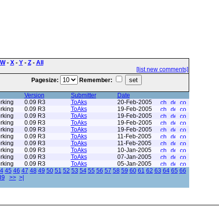
W
-
X
-
Y
-
Z
-
All
[list new comments]
Pagesize:
Remember:
Version
Submitter
Date
rking
0.09 R3
ToAks
20-Feb-2005
rking
0.09 R3
ToAks
19-Feb-2005
rking
0.09 R3
ToAks
19-Feb-2005
rking
0.09 R3
ToAks
19-Feb-2005
rking
0.09 R3
ToAks
19-Feb-2005
rking
0.09 R3
ToAks
11-Feb-2005
rking
0.09 R3
ToAks
11-Feb-2005
rking
0.09 R3
ToAks
10-Jan-2005
rking
0.09 R3
ToAks
07-Jan-2005
rking
0.09 R3
ToAks
05-Jan-2005
4
45
46
47
48
49
50
51
52
53
54
55
56
57
58
59
60
61
62
63
64
65
66
89
>>
>|