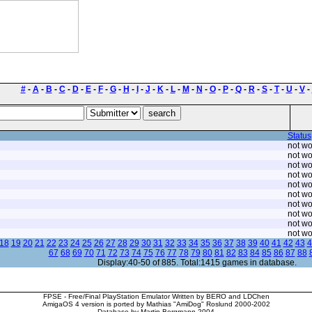
#
-
A
-
B
-
C
-
D
-
E
-
F
-
G
-
H
-
I
-
J
-
K
-
L
-
M
-
N
-
O
-
P
-
Q
-
R
-
S
-
T
-
U
-
V
-
Status
not wo
not wo
not wo
not wo
not wo
not wo
not wo
not wo
not wo
not wo
18
19
20
21
22
23
24
25
26
27
28
29
30
31
32
33
34
35
36
37
38
39
40
41
42
43
4
67
68
69
70
71
72
73
74
75
76
77
78
79
80
81
82
83
84
85
86
87
88
Display:40-50 of 885. Total:1415 games in database.
FPSE - Free/Final PlayStation Emulator Written by BERO and LDChen
AmigaOS 4 version is ported by Mathias "AmiDog" Roslund 2000-2002
Database by Martin Bergmann 2004