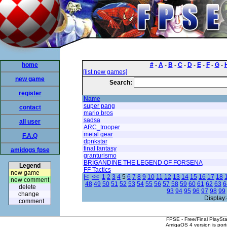
home
#
-
A
-
B
-
C
-
D
-
E
-
F
-
G
-
[list new games]
new game
Search:
register
Name
super pang
contact
mario bros
sadsa
all user
ARC_trooper
metal gear
F.A.Q
dpnkstar
final fantasy
amidogs fpse
granturismo
BRIGANDINE THE LEGEND OF FORSENA
Legend
FF Tactics
new game
|<
<<
1
2
3
4
5
6
7
8
9
10
11
12
13
14
15
16
17
18
new comment
48
49
50
51
52
53
54
55
56
57
58
59
60
61
62
63
6
delete
93
94
95
96
97
98
99
change
Display:
comment
FPSE - Free/Final PlaySt
AmigaOS 4 version is por