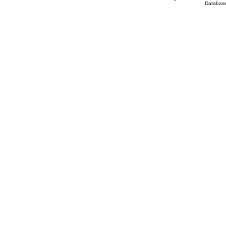
Database