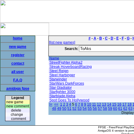
home
#
-
A
-
B
-
C
-
D
-
E
-
F
-
G
-
[list new games]
new game
Search:
register
Name
StreetFighter Alpha2
contact
Streak HoverboardRacing
Steel Reign
all user
Steel Harbinger
Starwinder
F.A.Q
StarWars DarkForces
Star Gladiator
amidogs fpse
Starfighter 3000
Starblade Alpha
Legend
Spot Goes To Hollywood
new game
|<
<<
1
2
3
4
5
6
7
8
9
10
11
12
13
14
15
16
17
18
new comment
48
49
50
51
52
53
54
55
56
57
58
59
60
61
62
63
delete
Display
change
comment
FPSE - Free/Final PlaySt
AmigaOS 4 version is por
Database