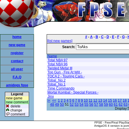
home
#
-
A
-
B
-
C
-
D
-
E
-
F
-
G
-
[list new games]
new game
Search:
register
Name
Total NBA 97
contact
Total NBA 96
Twisted Metal III
all user
Top Gun - Fire At Will -
TOCA 2 - Touring Cars -
F.A.Q
Tobal_No.2
Tobal_No.1
amidogs fpse
Time Commando
Mortal Kombat - Special Forces -
Legend
Jinx
new game
|<
<<
1
2
3
4
5
6
7
8
9
10
11
12
13
14
15
16
17
18
new comment
48
49
50
51
52
53
54
55
56
57
58
59
60
61
62
63
delete
Display:
change
comment
FPSE - Free/Final PlaySt
AmigaOS 4 version is por
Database