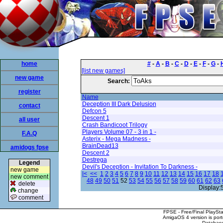
home
#
-
A
-
B
-
C
-
D
-
E
-
F
-
G
-
[list new games]
new game
Search:
register
Name
Deception III Dark Delusion
contact
Defcon 5
Descent 1
all user
Crash Bandicoot Trilogy
Players Volume 07 - 3 in 1 -
F.A.Q
Asterix - Mega Madness -
BrainDead13
amidogs fpse
Descent 2
Destrega
Legend
Devil's Deception - Invitation To Darkness -
new game
|<
<<
1
2
3
4
5
6
7
8
9
10
11
12
13
14
15
16
17
18
new comment
48
49
50
51
52
53
54
55
56
57
58
59
60
61
62
63
delete
Display:
change
comment
FPSE - Free/Final PlaySt
AmigaOS 4 version is por
Database