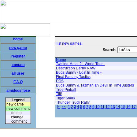
home
[list new games]
new game
Search:
register
Name
Twisted Metal 2 - World Tour -
contact
Destruction Derby RAW
Bugs Bunny - Lost In Time -
all user
Final Fantasy Tactics
EOS
F.A.Q
Bugs Bunny & Tazmanian Devil In TimeBusters
True Pinball
amidogs fpse
Tilt!
Tiger Shark
Legend
Thunder Truck Rally
new game
|<
<<
1
2
3
4
5
6
7
8
9
10
11
12
13
14
15
16
17
new comment
delete
change
comment