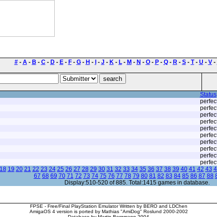
#
-
A
-
B
-
C
-
D
-
E
-
F
-
G
-
H
-
I
-
J
-
K
-
L
-
M
-
N
-
O
-
P
-
Q
-
R
-
S
-
T
-
U
-
V
-
Status
perfec
perfec
perfec
perfec
perfec
perfec
perfec
perfec
perfec
perfec
18
19
20
21
22
23
24
25
26
27
28
29
30
31
32
33
34
35
36
37
38
39
40
41
42
43
4
67
68
69
70
71
72
73
74
75
76
77
78
79
80
81
82
83
84
85
86
87
88
Display:510-520 of 885. Total:1415 games in database.
FPSE - Free/Final PlayStation Emulator Written by BERO and LDChen
AmigaOS 4 version is ported by Mathias "AmiDog" Roslund 2000-2002
Database by Martin Bergmann 2004