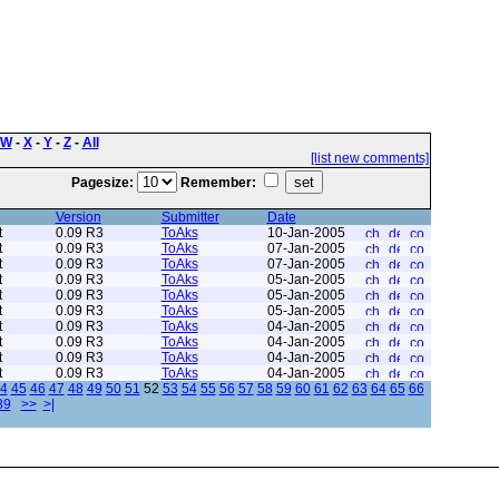
W
-
X
-
Y
-
Z
-
All
[list new comments]
Pagesize:
Remember:
Version
Submitter
Date
t
0.09 R3
ToAks
10-Jan-2005
t
0.09 R3
ToAks
07-Jan-2005
t
0.09 R3
ToAks
07-Jan-2005
t
0.09 R3
ToAks
05-Jan-2005
t
0.09 R3
ToAks
05-Jan-2005
t
0.09 R3
ToAks
05-Jan-2005
t
0.09 R3
ToAks
04-Jan-2005
t
0.09 R3
ToAks
04-Jan-2005
t
0.09 R3
ToAks
04-Jan-2005
t
0.09 R3
ToAks
04-Jan-2005
4
45
46
47
48
49
50
51
52
53
54
55
56
57
58
59
60
61
62
63
64
65
66
89
>>
>|