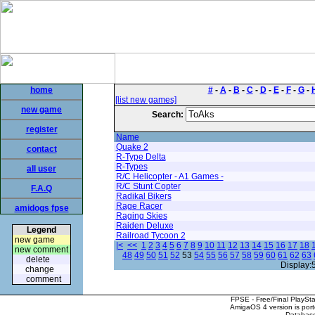
home
#
-
A
-
B
-
C
-
D
-
E
-
F
-
G
-
[list new games]
new game
Search:
register
Name
Quake 2
contact
R-Type Delta
R-Types
all user
R/C Helicopter - A1 Games -
R/C Stunt Copter
F.A.Q
Radikal Bikers
Rage Racer
amidogs fpse
Raging Skies
Raiden Deluxe
Legend
Railroad Tycoon 2
new game
|<
<<
1
2
3
4
5
6
7
8
9
10
11
12
13
14
15
16
17
18
new comment
48
49
50
51
52
53
54
55
56
57
58
59
60
61
62
63
delete
Display:
change
comment
FPSE - Free/Final PlaySt
AmigaOS 4 version is por
Database