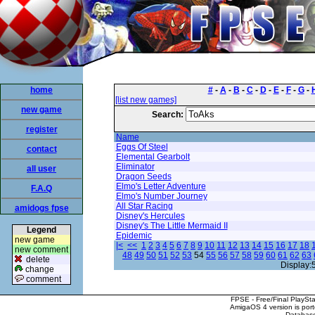
home
#
-
A
-
B
-
C
-
D
-
E
-
F
-
G
-
[list new games]
new game
Search:
register
Name
Eggs Of Steel
contact
Elemental Gearbolt
Eliminator
all user
Dragon Seeds
Elmo's Letter Adventure
F.A.Q
Elmo's Number Journey
All Star Racing
amidogs fpse
Disney's Hercules
Disney's The Little Mermaid II
Legend
Epidemic
new game
|<
<<
1
2
3
4
5
6
7
8
9
10
11
12
13
14
15
16
17
18
new comment
48
49
50
51
52
53
54
55
56
57
58
59
60
61
62
63
delete
Display:
change
comment
FPSE - Free/Final PlaySt
AmigaOS 4 version is por
Database