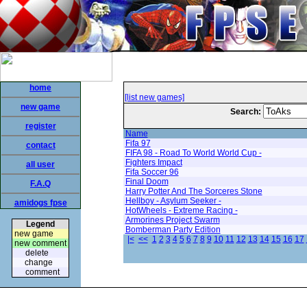
home
[list new games]
new game
Search:
register
Name
Fifa 97
contact
FIFA 98 - Road To World World Cup -
Fighters Impact
all user
Fifa Soccer 96
Final Doom
F.A.Q
Harry Potter And The Sorceres Stone
Hellboy - Asylum Seeker -
amidogs fpse
HotWheels - Extreme Racing -
Armorines Project Swarm
Legend
Bomberman Party Edition
new game
|<
<<
1
2
3
4
5
6
7
8
9
10
11
12
13
14
15
16
17
new comment
delete
change
comment