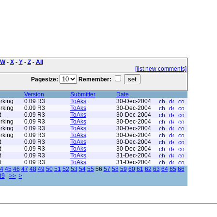
W
-
X
-
Y
-
Z
-
All
[list new comments]
Pagesize:
Remember:
Version
Submitter
Date
rking
0.09 R3
ToAks
30-Dec-2004
rking
0.09 R3
ToAks
30-Dec-2004
t
0.09 R3
ToAks
30-Dec-2004
rking
0.09 R3
ToAks
30-Dec-2004
rking
0.09 R3
ToAks
30-Dec-2004
rking
0.09 R3
ToAks
30-Dec-2004
t
0.09 R3
ToAks
30-Dec-2004
t
0.09 R3
ToAks
30-Dec-2004
t
0.09 R3
ToAks
31-Dec-2004
t
0.09 R3
ToAks
31-Dec-2004
4
45
46
47
48
49
50
51
52
53
54
55
56
57
58
59
60
61
62
63
64
65
66
89
>>
>|