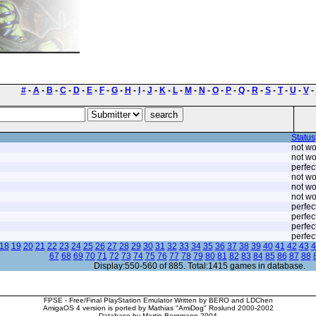
#
-
A
-
B
-
C
-
D
-
E
-
F
-
G
-
H
-
I
-
J
-
K
-
L
-
M
-
N
-
O
-
P
-
Q
-
R
-
S
-
T
-
U
-
V
-
Status
not wo
not wo
perfec
not wo
not wo
not wo
perfec
perfec
perfec
perfec
18
19
20
21
22
23
24
25
26
27
28
29
30
31
32
33
34
35
36
37
38
39
40
41
42
43
4
67
68
69
70
71
72
73
74
75
76
77
78
79
80
81
82
83
84
85
86
87
88
Display:550-560 of 885. Total:1415 games in database.
FPSE - Free/Final PlayStation Emulator Written by BERO and LDChen
AmigaOS 4 version is ported by Mathias "AmiDog" Roslund 2000-2002
Database by Martin Bergmann 2004