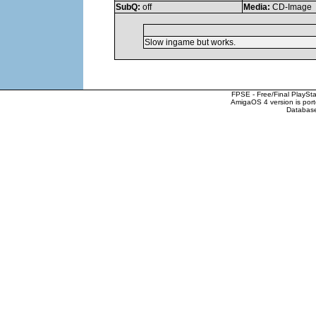
SubQ:
off
Media:
CD-Image
Slow ingame but works.
FPSE - Free/Final PlaySt
AmigaOS 4 version is por
Database