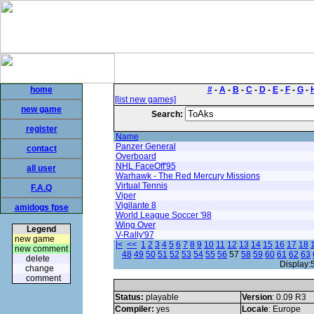
home
#
-
A
-
B
-
C
-
D
-
E
-
F
-
G
-
[list new games]
new game
Search:
register
Name
Panzer General
contact
Overboard
NHL FaceOff'95
all user
Warhawk - The Red Mercury Missions
Virtual Tennis
F.A.Q
Viper
Vigilante 8
amidogs fpse
World League Soccer '98
Wing Over
Legend
V-Rally'97
new game
|<
<<
1
2
3
4
5
6
7
8
9
10
11
12
13
14
15
16
17
18
new comment
48
49
50
51
52
53
54
55
56
57
58
59
60
61
62
63
delete
Display:
change
comment
Status:
playable
Version
: 0.09 R3
Compiler:
yes
Locale
: Europe