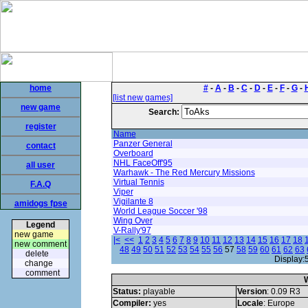
home
#
-
A
-
B
-
C
-
D
-
E
-
F
-
G
-
[list new games]
new game
Search:
register
Name
Panzer General
contact
Overboard
NHL FaceOff'95
all user
Warhawk - The Red Mercury Missions
Virtual Tennis
F.A.Q
Viper
Vigilante 8
amidogs fpse
World League Soccer '98
Wing Over
Legend
V-Rally'97
new game
|<
<<
1
2
3
4
5
6
7
8
9
10
11
12
13
14
15
16
17
18
new comment
48
49
50
51
52
53
54
55
56
57
58
59
60
61
62
63
delete
Display:
change
comment
W
Status:
playable
Version
: 0.09 R3
Compiler:
yes
Locale
: Europe