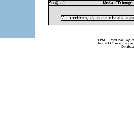
SubQ:
off
Media:
CD-Image
Video problems, skip theese to be able to pl
FPSE - Free/Final PlaySt
AmigaOS 4 version is por
Database