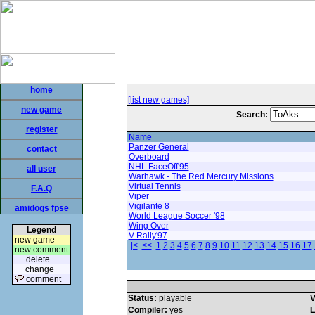
home
[list new games]
new game
Search:
register
Name
Panzer General
contact
Overboard
NHL FaceOff'95
all user
Warhawk - The Red Mercury Missions
Virtual Tennis
F.A.Q
Viper
Vigilante 8
amidogs fpse
World League Soccer '98
Wing Over
Legend
V-Rally'97
new game
|<
<<
1
2
3
4
5
6
7
8
9
10
11
12
13
14
15
16
17
new comment
delete
change
comment
Status:
playable
V
Compiler:
yes
L