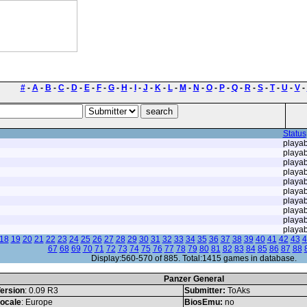
#
-
A
-
B
-
C
-
D
-
E
-
F
-
G
-
H
-
I
-
J
-
K
-
L
-
M
-
N
-
O
-
P
-
Q
-
R
-
S
-
T
-
U
-
V
-
Status
playab
playab
playab
playab
playab
playab
playab
playab
playab
playab
18
19
20
21
22
23
24
25
26
27
28
29
30
31
32
33
34
35
36
37
38
39
40
41
42
43
4
67
68
69
70
71
72
73
74
75
76
77
78
79
80
81
82
83
84
85
86
87
88
Display:560-570 of 885. Total:1415 games in database.
Panzer General
ersion
: 0.09 R3
Submitter:
ToAks
ocale
: Europe
BiosEmu:
no