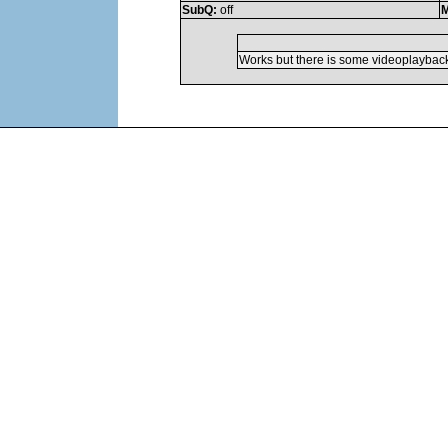
SubQ:
off
M
Works but there is some videoplaybac