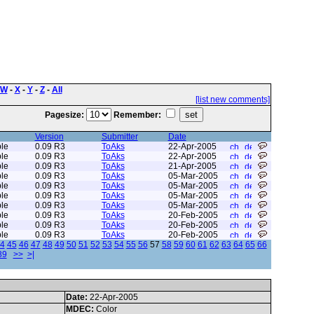
W
-
X
-
Y
-
Z
-
All
[list new comments]
Pagesize:
Remember:
Version
Submitter
Date
le
0.09 R3
ToAks
22-Apr-2005
le
0.09 R3
ToAks
22-Apr-2005
le
0.09 R3
ToAks
21-Apr-2005
le
0.09 R3
ToAks
05-Mar-2005
le
0.09 R3
ToAks
05-Mar-2005
le
0.09 R3
ToAks
05-Mar-2005
le
0.09 R3
ToAks
05-Mar-2005
le
0.09 R3
ToAks
20-Feb-2005
le
0.09 R3
ToAks
20-Feb-2005
le
0.09 R3
ToAks
20-Feb-2005
4
45
46
47
48
49
50
51
52
53
54
55
56
57
58
59
60
61
62
63
64
65
66
89
>>
>|
Date:
22-Apr-2005
MDEC:
Color