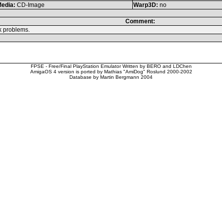
edia:
CD-Image
Warp3D:
no
Comment:
k problems.
FPSE - Free/Final PlayStation Emulator Written by BERO and LDChen
AmigaOS 4 version is ported by Mathias "AmiDog" Roslund 2000-2002
Database by Martin Bergmann 2004