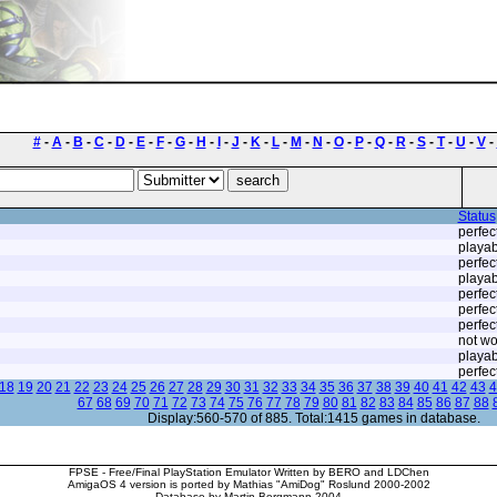
#
-
A
-
B
-
C
-
D
-
E
-
F
-
G
-
H
-
I
-
J
-
K
-
L
-
M
-
N
-
O
-
P
-
Q
-
R
-
S
-
T
-
U
-
V
-
Status
perfec
playab
perfec
playab
perfec
perfec
perfec
not wo
playab
perfec
18
19
20
21
22
23
24
25
26
27
28
29
30
31
32
33
34
35
36
37
38
39
40
41
42
43
4
67
68
69
70
71
72
73
74
75
76
77
78
79
80
81
82
83
84
85
86
87
88
Display:560-570 of 885. Total:1415 games in database.
FPSE - Free/Final PlayStation Emulator Written by BERO and LDChen
AmigaOS 4 version is ported by Mathias "AmiDog" Roslund 2000-2002
Database by Martin Bergmann 2004