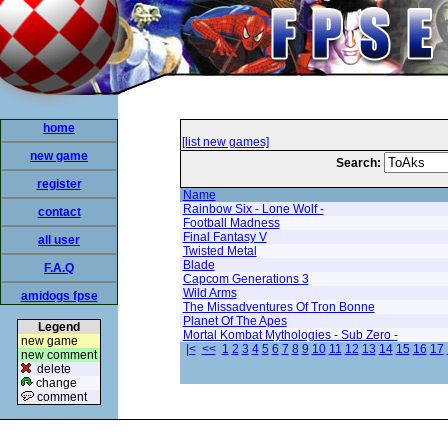
home
[list new games]
new game
Search:
register
Name
Rainbow Six - Lone Wolf -
contact
Football Madness
Final Fantasy V
all user
Twisted Metal
Blade
F.A.Q
Capcom Generations 3
Wild Arms
amidogs fpse
The Missadventures Of Tron Bonne
Planet Of The Apes
Legend
Mortal Kombat Mythologies - Sub Zero -
new game
|<
<<
1
2
3
4
5
6
7
8
9
10
11
12
13
14
15
16
17
new comment
delete
change
comment