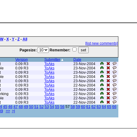
W
-
X
-
Y
-
Z
-
All
[list new comments]
Pagesize:
Remember:
Version
Submitter
Date
t
0.09 R3
ToAks
23-Nov-2004
le
0.09 R3
ToAks
23-Nov-2004
t
0.09 R3
ToAks
23-Nov-2004
le
0.09 R3
ToAks
23-Nov-2004
t
0.09 R3
ToAks
23-Nov-2004
t
0.09 R3
ToAks
22-Nov-2004
t
0.09 R3
ToAks
22-Nov-2004
rking
0.09 R3
ToAks
22-Nov-2004
le
0.09 R3
ToAks
22-Nov-2004
t
0.09 R3
ToAks
22-Nov-2004
4
45
46
47
48
49
50
51
52
53
54
55
56
57
58
59
60
61
62
63
64
65
66
89
>>
>|