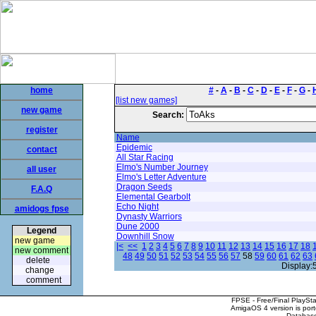
home
#
-
A
-
B
-
C
-
D
-
E
-
F
-
G
-
[list new games]
new game
Search:
register
Name
Epidemic
contact
All Star Racing
Elmo's Number Journey
all user
Elmo's Letter Adventure
Dragon Seeds
F.A.Q
Elemental Gearbolt
Echo Night
amidogs fpse
Dynasty Warriors
Dune 2000
Legend
Downhill Snow
new game
|<
<<
1
2
3
4
5
6
7
8
9
10
11
12
13
14
15
16
17
18
new comment
48
49
50
51
52
53
54
55
56
57
58
59
60
61
62
63
delete
Display:
change
comment
FPSE - Free/Final PlaySt
AmigaOS 4 version is por
Database