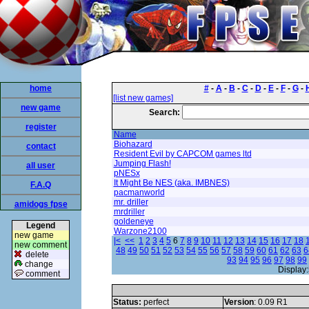
home
#
-
A
-
B
-
C
-
D
-
E
-
F
-
G
-
[list new games]
new game
Search:
register
Name
Biohazard
contact
Resident Evil by CAPCOM games ltd
Jumping Flash!
all user
pNESx
It Might Be NES (aka. IMBNES)
F.A.Q
pacmanworld
mr. driller
amidogs fpse
mrdriller
goldeneye
Legend
Warzone2100
new game
|<
<<
1
2
3
4
5
6
7
8
9
10
11
12
13
14
15
16
17
18
new comment
48
49
50
51
52
53
54
55
56
57
58
59
60
61
62
63
6
delete
93
94
95
96
97
98
99
change
Display:
comment
Status:
perfect
Version
: 0.09 R1