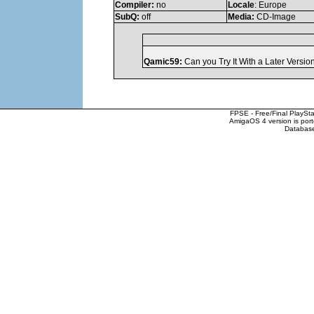
Compiler:
no
Locale
: Europe
SubQ:
off
Media:
CD-Image
Qamic59:
Can you Try It With a Later Versi
FPSE - Free/Final PlaySt
AmigaOS 4 version is por
Database