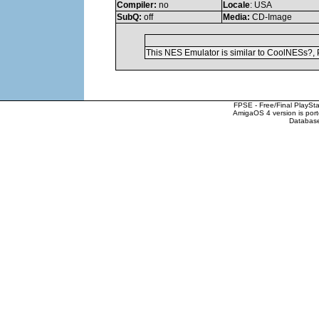
Compiler:
no
Locale
: USA
SubQ:
off
Media:
CD-Image
This NES Emulator is similar to CoolNESs?, 
FPSE - Free/Final PlaySt
AmigaOS 4 version is por
Database