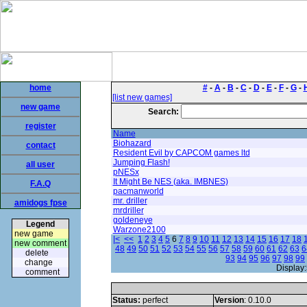
home
#
-
A
-
B
-
C
-
D
-
E
-
F
-
G
-
[list new games]
new game
Search:
register
Name
Biohazard
contact
Resident Evil by CAPCOM games ltd
Jumping Flash!
all user
pNESx
It Might Be NES (aka. IMBNES)
F.A.Q
pacmanworld
mr. driller
amidogs fpse
mrdriller
goldeneye
Legend
Warzone2100
new game
|<
<<
1
2
3
4
5
6
7
8
9
10
11
12
13
14
15
16
17
18
new comment
48
49
50
51
52
53
54
55
56
57
58
59
60
61
62
63
6
delete
93
94
95
96
97
98
99
change
Display:
comment
Status:
perfect
Version
: 0.10.0