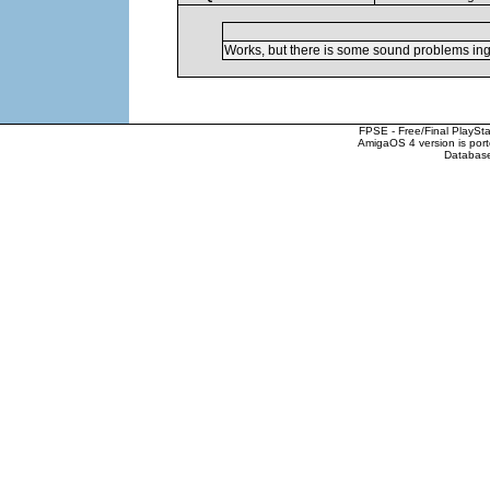
Works, but there is some sound problems in
FPSE - Free/Final PlaySt
AmigaOS 4 version is por
Database