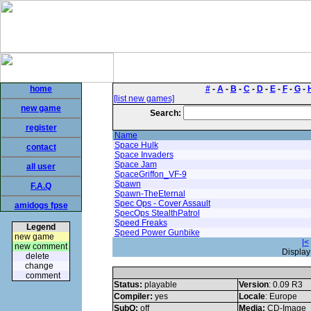
home
#
-
A
-
B
-
C
-
D
-
E
-
F
-
G
-
[list new games]
new game
Search:
register
Name
Space Hulk
contact
Space Invaders
Space Jam
all user
SpaceGriffon_VF-9
Spawn
F.A.Q
Spawn-TheEternal
Spec Ops - Cover Assault
amidogs fpse
SpecOps StealthPatrol
Speed Freaks
Legend
Speed Power Gunbike
new game
|<
new comment
Display
delete
change
comment
Status:
playable
Version
: 0.09 R3
Compiler:
yes
Locale
: Europe
SubQ:
off
Media:
CD-Image