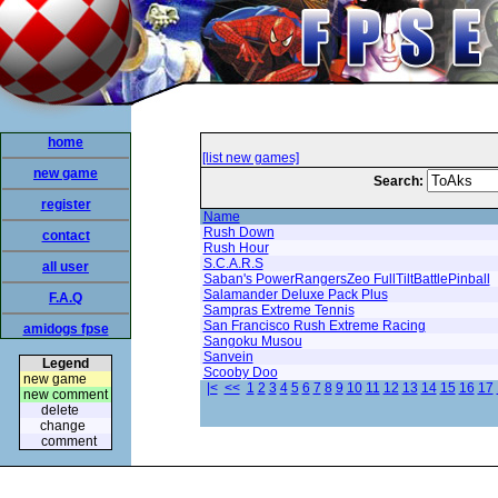
home
[list new games]
new game
Search:
register
Name
Rush Down
contact
Rush Hour
S.C.A.R.S
all user
Saban's PowerRangersZeo FullTiltBattlePinball
Salamander Deluxe Pack Plus
F.A.Q
Sampras Extreme Tennis
San Francisco Rush Extreme Racing
amidogs fpse
Sangoku Musou
Sanvein
Legend
Scooby Doo
new game
|<
<<
1
2
3
4
5
6
7
8
9
10
11
12
13
14
15
16
17
new comment
delete
change
comment