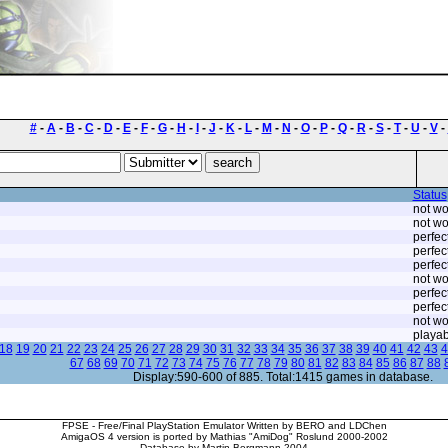
#
-
A
-
B
-
C
-
D
-
E
-
F
-
G
-
H
-
I
-
J
-
K
-
L
-
M
-
N
-
O
-
P
-
Q
-
R
-
S
-
T
-
U
-
V
-
Status
not wo
not wo
perfec
perfec
perfec
not wo
perfec
perfec
not wo
playab
18
19
20
21
22
23
24
25
26
27
28
29
30
31
32
33
34
35
36
37
38
39
40
41
42
43
4
67
68
69
70
71
72
73
74
75
76
77
78
79
80
81
82
83
84
85
86
87
88
Display:590-600 of 885. Total:1415 games in database.
FPSE - Free/Final PlayStation Emulator Written by BERO and LDChen
AmigaOS 4 version is ported by Mathias "AmiDog" Roslund 2000-2002
Database by Martin Bergmann 2004