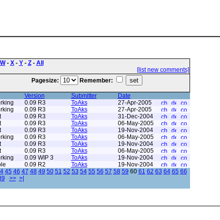
W
-
X
-
Y
-
Z
-
All
[list new comments]
Pagesize:
Remember:
Version
Submitter
Date
rking
0.09 R3
ToAks
27-Apr-2005
rking
0.09 R3
ToAks
27-Apr-2005
t
0.09 R3
ToAks
31-Dec-2004
t
0.09 R3
ToAks
06-May-2005
t
0.09 R3
ToAks
19-Nov-2004
rking
0.09 R3
ToAks
06-May-2005
t
0.09 R3
ToAks
19-Nov-2004
t
0.09 R3
ToAks
06-May-2005
rking
0.09 WIP 3
ToAks
19-Nov-2004
le
0.09 R2
ToAks
19-Nov-2004
4
45
46
47
48
49
50
51
52
53
54
55
56
57
58
59
60
61
62
63
64
65
66
89
>>
>|