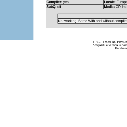
Compiler:
yes
Locale
: Europ
SubQ:
off
Media:
CD-Im
Not working. Same With and without compiler
FPSE - Free/Final PlaySt
AmigaOS 4 version is por
Database