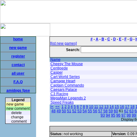
home
#
-
A
-
B
-
C
-
D
-
E
-
F
-
G
-
[list new games]
new game
Search:
register
Name
Cheesy The Mouse
contact
Centipede
Casper
all user
Cart World Series
Carnage Heart
F.A.Q
Captain Commando
Caesars Palace
amidogs fpse
C3 Racing
MegaMan Legends 2
Legend
Speed Freaks
new game
|<
<<
1
2
3
4
5
6
7
8
9
10
11
12
13
14
15
16
17
18
new comment
48
49
50
51
52
53
54
55
56
57
58
59
60
61
62
63
6
delete
93
94
95
96
97
98
99
change
Display:6
comment
Status:
not working
Version
: 0.09 