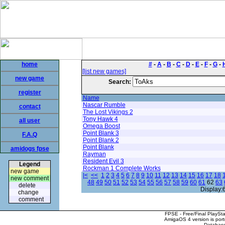
home
#
-
A
-
B
-
C
-
D
-
E
-
F
-
G
-
[list new games]
new game
Search:
register
Name
Nascar Rumble
contact
The Lost Vikings 2
Tony Hawk 4
all user
Omega Boost
Point Blank 3
F.A.Q
Point Blank 2
Point Blank
amidogs fpse
Rayman
Resident Evil 3
Legend
Rockman 1 Complete Works
new game
|<
<<
1
2
3
4
5
6
7
8
9
10
11
12
13
14
15
16
17
18
new comment
48
49
50
51
52
53
54
55
56
57
58
59
60
61
62
63
delete
Display:
change
comment
FPSE - Free/Final PlaySt
AmigaOS 4 version is por
Database