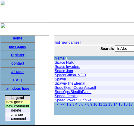
home
[list new games]
new game
Search:
register
Name
Space Hulk
contact
Space Invaders
Space Jam
all user
SpaceGriffon_VF-9
Spawn
F.A.Q
Spawn-TheEternal
Spec Ops - Cover Assault
amidogs fpse
SpecOps StealthPatrol
Speed Freaks
Legend
Speed Power Gunbike
new game
|<
<<
1
2
3
4
5
6
7
8
9
10
11
12
13
14
15
16
17
new comment
delete
change
comment