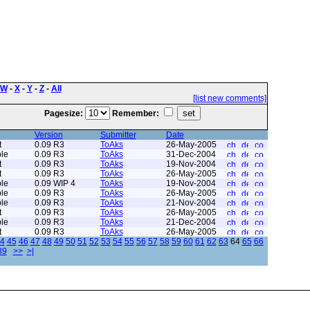
W
-
X
-
Y
-
Z
-
All
[list new comments]
Pagesize:
Remember:
Version
Submitter
Date
t
0.09 R3
ToAks
26-May-2005
le
0.09 R3
ToAks
31-Dec-2004
t
0.09 R3
ToAks
19-Nov-2004
t
0.09 R3
ToAks
26-May-2005
le
0.09 WIP 4
ToAks
19-Nov-2004
le
0.09 R3
ToAks
26-May-2005
le
0.09 R3
ToAks
21-Nov-2004
t
0.09 R3
ToAks
26-May-2005
le
0.09 R3
ToAks
21-Dec-2004
t
0.09 R3
ToAks
26-May-2005
4
45
46
47
48
49
50
51
52
53
54
55
56
57
58
59
60
61
62
63
64
65
66
89
>>
>|