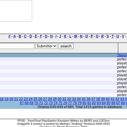
#
-
A
-
B
-
C
-
D
-
E
-
F
-
G
-
H
-
I
-
J
-
K
-
L
-
M
-
N
-
O
-
P
-
Q
-
R
-
S
-
T
-
U
-
V
-
Status
perfec
playab
perfec
perfec
playab
playab
playab
perfec
playab
perfec
18
19
20
21
22
23
24
25
26
27
28
29
30
31
32
33
34
35
36
37
38
39
40
41
42
43
4
67
68
69
70
71
72
73
74
75
76
77
78
79
80
81
82
83
84
85
86
87
88
Display:630-640 of 885. Total:1415 games in database.
FPSE - Free/Final PlayStation Emulator Written by BERO and LDChen
AmigaOS 4 version is ported by Mathias "AmiDog" Roslund 2000-2002
Database by Martin Bergmann 2004