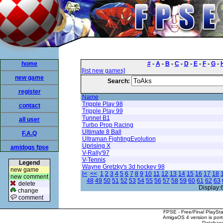
home
#
-
A
-
B
-
C
-
D
-
E
-
F
-
G
-
[list new games]
new game
Search:
register
Name
Tripple Play 98
contact
Tripple Play 99
Tunnel B1
all user
Turbo Prop Racing
Ultimate 8 Ball
F.A.Q
Ultraman FightingEvolution
Uprising X
amidogs fpse
V-Rally'97
V-Tennis
Legend
Wayne Gretzky's 3d hockey 98
new game
|<
<<
1
2
3
4
5
6
7
8
9
10
11
12
13
14
15
16
17
18
new comment
48
49
50
51
52
53
54
55
56
57
58
59
60
61
62
63
delete
Display:
change
comment
FPSE - Free/Final PlaySt
AmigaOS 4 version is por
Database