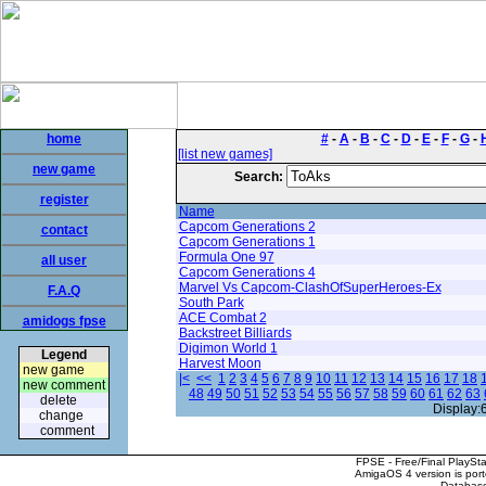
home
#
-
A
-
B
-
C
-
D
-
E
-
F
-
G
-
[list new games]
new game
Search:
register
Name
Capcom Generations 2
contact
Capcom Generations 1
Formula One 97
all user
Capcom Generations 4
Marvel Vs Capcom-ClashOfSuperHeroes-Ex
F.A.Q
South Park
ACE Combat 2
amidogs fpse
Backstreet Billiards
Digimon World 1
Legend
Harvest Moon
new game
|<
<<
1
2
3
4
5
6
7
8
9
10
11
12
13
14
15
16
17
18
new comment
48
49
50
51
52
53
54
55
56
57
58
59
60
61
62
63
delete
Display:
change
comment
FPSE - Free/Final PlaySt
AmigaOS 4 version is por
Database