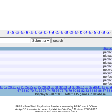
#
-
A
-
B
-
C
-
D
-
E
-
F
-
G
-
H
-
I
-
J
-
K
-
L
-
M
-
N
-
O
-
P
-
Q
-
R
-
S
-
T
-
U
-
V
-
Status
perfec
playab
perfec
playab
perfec
not wo
not wo
perfec
perfec
perfec
18
19
20
21
22
23
24
25
26
27
28
29
30
31
32
33
34
35
36
37
38
39
40
41
42
43
4
67
68
69
70
71
72
73
74
75
76
77
78
79
80
81
82
83
84
85
86
87
88
Display:60-70 of 885. Total:1415 games in database.
FPSE - Free/Final PlayStation Emulator Written by BERO and LDChen
AmigaOS 4 version is ported by Mathias "AmiDog" Roslund 2000-2002
Database by Martin Bergmann 2004