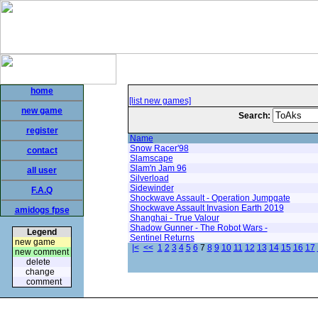
home
[list new games]
new game
Search:
register
Name
Snow Racer'98
contact
Slamscape
Slam'n Jam 96
all user
Silverload
Sidewinder
F.A.Q
Shockwave Assault - Operation Jumpgate
Shockwave Assault Invasion Earth 2019
amidogs fpse
Shanghai - True Valour
Shadow Gunner - The Robot Wars -
Legend
Sentinel Returns
new game
|<
<<
1
2
3
4
5
6
7
8
9
10
11
12
13
14
15
16
17
new comment
delete
change
comment