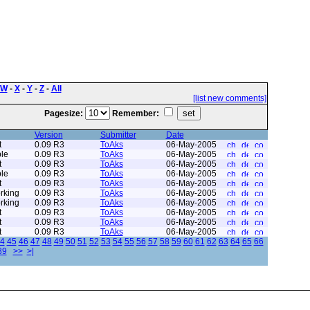
W
-
X
-
Y
-
Z
-
All
[list new comments]
Pagesize:
Remember:
Version
Submitter
Date
t
0.09 R3
ToAks
06-May-2005
le
0.09 R3
ToAks
06-May-2005
t
0.09 R3
ToAks
06-May-2005
le
0.09 R3
ToAks
06-May-2005
t
0.09 R3
ToAks
06-May-2005
rking
0.09 R3
ToAks
06-May-2005
rking
0.09 R3
ToAks
06-May-2005
t
0.09 R3
ToAks
06-May-2005
t
0.09 R3
ToAks
06-May-2005
t
0.09 R3
ToAks
06-May-2005
4
45
46
47
48
49
50
51
52
53
54
55
56
57
58
59
60
61
62
63
64
65
66
89
>>
>|