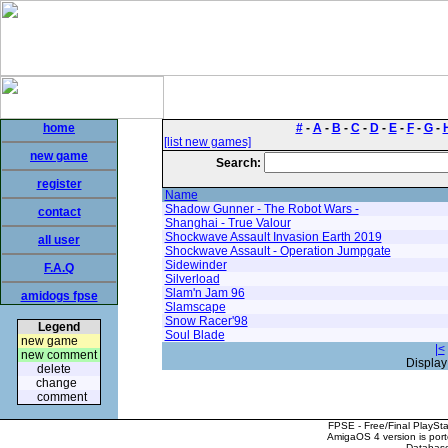
home
#
-
A
-
B
-
C
-
D
-
E
-
F
-
G
-
[list new games]
new game
Search:
register
Name
Shadow Gunner - The Robot Wars -
contact
Shanghai - True Valour
Shockwave Assault Invasion Earth 2019
all user
Shockwave Assault - Operation Jumpgate
Sidewinder
F.A.Q
Silverload
Slam'n Jam 96
amidogs fpse
Slamscape
Snow Racer'98
Legend
Soul Blade
new game
|<
new comment
Display
delete
change
comment
FPSE - Free/Final PlaySt
AmigaOS 4 version is por
Database