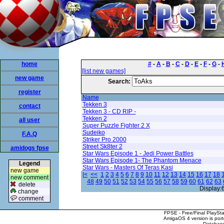
home
#
-
A
-
B
-
C
-
D
-
E
-
F
-
G
-
[list new games]
new game
Search:
register
Name
Tekken 3
contact
Tekken 3 - CD RIP -
Tekken 2
all user
Super Puzzle Fighter 2 X
Sudeiko
F.A.Q
Striker Pro 2000
Street Sk8ter 2
amidogs fpse
Star Wars Episode 1 - Jedi Power Battles
Star Wars Episode 1- The Phantom Menace
Legend
Star Wars - Masters Of Teras Kasi
new game
|<
<<
1
2
3
4
5
6
7
8
9
10
11
12
13
14
15
16
17
18
new comment
48
49
50
51
52
53
54
55
56
57
58
59
60
61
62
63
delete
Display:
change
comment
FPSE - Free/Final PlaySt
AmigaOS 4 version is por
Database