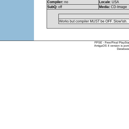
Compiler:
no
Locale
: USA
SubQ:
off
Media:
CD-Image
Works but compiler MUST be OFF. Slow'ish.
FPSE - Free/Final PlaySt
AmigaOS 4 version is por
Database