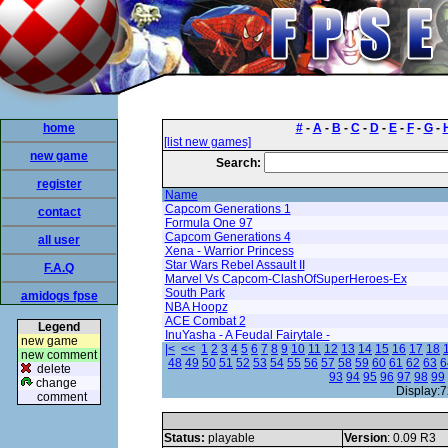
home
#
-
A
-
B
-
C
-
D
-
E
-
F
-
G
-
[list new games]
new game
Search:
register
Name
Capcom Generations 1
contact
Formula One 97
Capcom Generations 4
all user
Xena - Warrior Princess
Star Wars Rebel Assault II
F.A.Q
Marvel Vs Capcom-ClashOfSuperHeroes-Ex
South Park
amidogs fpse
NBA Hoopz
ACE Combat 2
Legend
InuYasha - A Feudal Fairytale -
new game
|<
<<
1
2
3
4
5
6
7
8
9
10
11
12
13
14
15
16
17
18
new comment
48
49
50
51
52
53
54
55
56
57
58
59
60
61
62
63
6
delete
93
94
95
96
97
98
99
change
Display:7
comment
Status:
playable
Version
: 0.09 R3