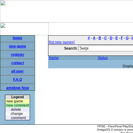
home
#
-
A
-
B
-
C
-
D
-
E
-
F
-
G
-
[list new games]
new game
Search:
register
Name
Status
contact
Displa
all user
F.A.Q
amidogs fpse
Legend
new game
new comment
delete
change
comment
FPSE - Free/Final PlaySt
AmigaOS 4 version is por
Database