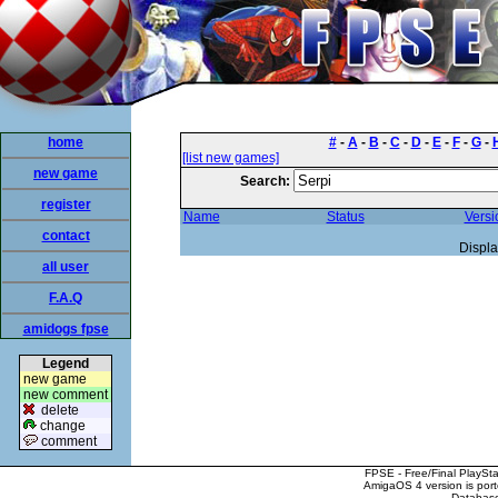
home
#
-
A
-
B
-
C
-
D
-
E
-
F
-
G
-
[list new games]
new game
Search:
register
Name
Status
Versi
contact
Displa
all user
F.A.Q
amidogs fpse
Legend
new game
new comment
delete
change
comment
FPSE - Free/Final PlaySt
AmigaOS 4 version is por
Database