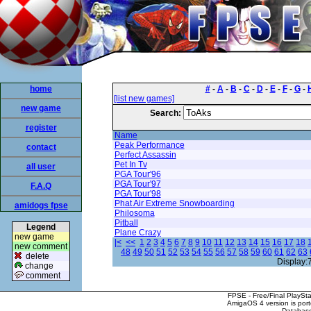
home
#
-
A
-
B
-
C
-
D
-
E
-
F
-
G
-
[list new games]
new game
Search:
register
Name
Peak Performance
contact
Perfect Assassin
Pet In Tv
all user
PGA Tour'96
PGA Tour'97
F.A.Q
PGA Tour'98
Phat Air Extreme Snowboarding
amidogs fpse
Philosoma
Pitball
Legend
Plane Crazy
new game
|<
<<
1
2
3
4
5
6
7
8
9
10
11
12
13
14
15
16
17
18
new comment
48
49
50
51
52
53
54
55
56
57
58
59
60
61
62
63
delete
Display:
change
comment
FPSE - Free/Final PlaySt
AmigaOS 4 version is por
Database