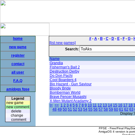
home
#
-
A
-
B
-
C
-
D
-
E
-
F
-
G
-
[list new games]
new game
Search:
register
Name
Grandia
contact
Fisherman's Bait 2
Destruction Derby
all user
Do Don Pachi
Cool Boarders 4
F.A.Q
Bio Hazard - Gun Saviour
Bloody Bride
amidogs fpse
Bomberman World
Brave Fencer Musashi
Legend
X-Men Mutant Acadamy 2
new game
|<
<<
1
2
3
4
5
6
7
8
9
10
11
12
13
14
15
16
17
18
new comment
48
49
50
51
52
53
54
55
56
57
58
59
60
61
62
63
delete
Display:
change
comment
FPSE - Free/Final PlaySt
AmigaOS 4 version is por
Database