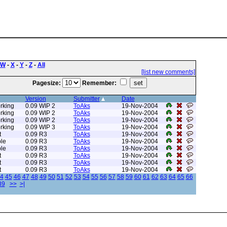
W
-
X
-
Y
-
Z
-
All
[list new comments]
Pagesize:
Remember:
Version
Submitter
Date
rking
0.09 WIP 2
ToAks
19-Nov-2004
rking
0.09 WIP 2
ToAks
19-Nov-2004
rking
0.09 WIP 2
ToAks
19-Nov-2004
rking
0.09 WIP 3
ToAks
19-Nov-2004
t
0.09 R3
ToAks
19-Nov-2004
le
0.09 R3
ToAks
19-Nov-2004
le
0.09 R3
ToAks
19-Nov-2004
t
0.09 R3
ToAks
19-Nov-2004
t
0.09 R3
ToAks
19-Nov-2004
t
0.09 R3
ToAks
19-Nov-2004
4
45
46
47
48
49
50
51
52
53
54
55
56
57
58
59
60
61
62
63
64
65
66
89
>>
>|