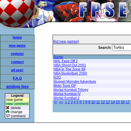
home
[list new games]
new game
Search:
register
Name
NHL Face Off 2
contact
NBA Shoot Out 2001
NBA In The Zone 99
all user
NBA Basketball 2000
N2O
F.A.Q
Muppet Monster Adventure
Moto Toon GP
amidogs fpse
Mortal Kombat Trilogy
Mortal Kombat IV
Legend
Mortal Kombat 2
new game
|<
<<
1
2
3
4
5
6
7
8
9
10
11
12
13
14
15
16
17
new comment
delete
change
comment