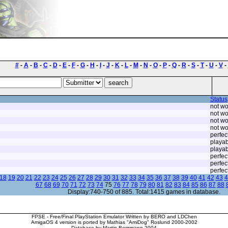
#
-
A
-
B
-
C
-
D
-
E
-
F
-
G
-
H
-
I
-
J
-
K
-
L
-
M
-
N
-
O
-
P
-
Q
-
R
-
S
-
T
-
U
-
V
-
Status
not wo
not wo
not wo
not wo
perfec
playab
playab
perfec
perfec
perfec
18
19
20
21
22
23
24
25
26
27
28
29
30
31
32
33
34
35
36
37
38
39
40
41
42
43
4
67
68
69
70
71
72
73
74
75
76
77
78
79
80
81
82
83
84
85
86
87
88
Display:740-750 of 885. Total:1415 games in database.
FPSE - Free/Final PlayStation Emulator Written by BERO and LDChen
AmigaOS 4 version is ported by Mathias "AmiDog" Roslund 2000-2002
Database by Martin Bergmann 2004